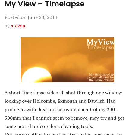
My View – Timelapse
Posted on
June 28, 2011
by
steven
A short time-lapse video all shot through one window
looking over Holcombe, Exmouth and Dawlish. Had
problems with dust on the rear element of my 200-
500mm that I cannot seem to remove, may try and get
some more hardcore lens cleaning tools.
I’m happy with it for my first try, just a short video to