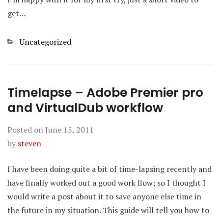
get…
Categories
Uncategorized
Timelapse – Adobe Premier pro
and VirtualDub workflow
Posted on
June 15, 2011
by
steven
I have been doing quite a bit of time-lapsing recently and
have finally worked out a good work flow; so I thought I
would write a post about it to save anyone else time in
the future in my situation. This guide will tell you how to