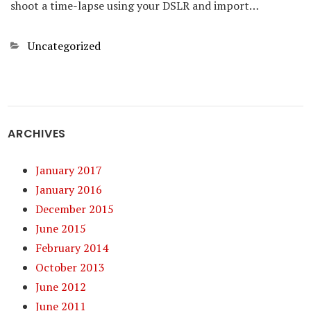
shoot a time-lapse using your DSLR and import…
Categories
Uncategorized
ARCHIVES
January 2017
January 2016
December 2015
June 2015
February 2014
October 2013
June 2012
June 2011