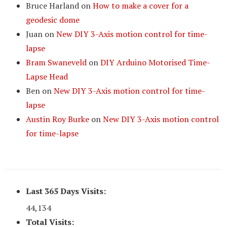
Bruce Harland
on
How to make a cover for a
geodesic dome
Juan
on
New DIY 3-Axis motion control for time-
lapse
Bram Swaneveld
on
DIY Arduino Motorised Time-
Lapse Head
Ben
on
New DIY 3-Axis motion control for time-
lapse
Austin Roy Burke
on
New DIY 3-Axis motion control
for time-lapse
Last 365 Days Visits:
44,134
Total Visits: