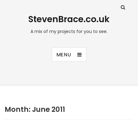
StevenBrace.co.uk
A mix of my projects for you to see.
MENU
Month:
June 2011