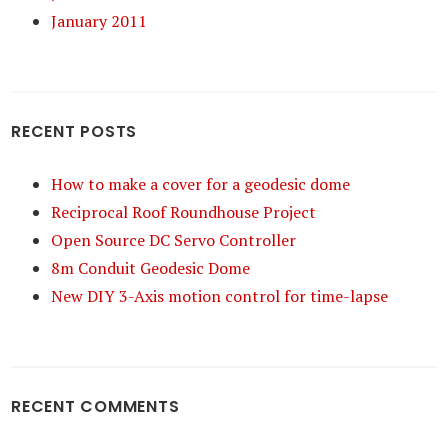
January 2011
RECENT POSTS
How to make a cover for a geodesic dome
Reciprocal Roof Roundhouse Project
Open Source DC Servo Controller
8m Conduit Geodesic Dome
New DIY 3-Axis motion control for time-lapse
RECENT COMMENTS