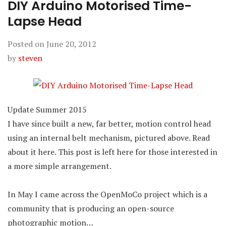
DIY Arduino Motorised Time-
Lapse Head
Posted on
June 20, 2012
by
steven
Update Summer 2015
I have since built a new, far better, motion control head
using an internal belt mechanism, pictured above. Read
about it here. This post is left here for those interested in
a more simple arrangement.
In May I came across the OpenMoCo project which is a
community that is producing an open-source
photographic motion…