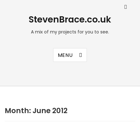
StevenBrace.co.uk
A mix of my projects for you to see.
MENU
Month:
June 2012