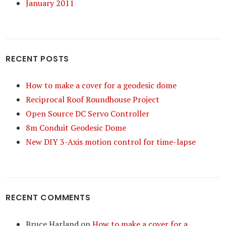
January 2011
RECENT POSTS
How to make a cover for a geodesic dome
Reciprocal Roof Roundhouse Project
Open Source DC Servo Controller
8m Conduit Geodesic Dome
New DIY 3-Axis motion control for time-lapse
RECENT COMMENTS
Bruce Harland
on
How to make a cover for a