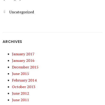
Categories
Uncategorized
ARCHIVES
January 2017
January 2016
December 2015
June 2015
February 2014
October 2013
June 2012
June 2011