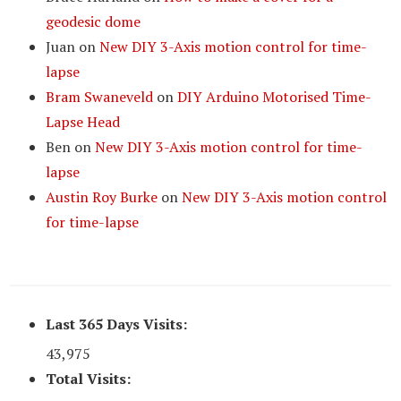
geodesic dome
Juan
on
New DIY 3-Axis motion control for time-
lapse
Bram Swaneveld
on
DIY Arduino Motorised Time-
Lapse Head
Ben
on
New DIY 3-Axis motion control for time-
lapse
Austin Roy Burke
on
New DIY 3-Axis motion control
for time-lapse
Last 365 Days Visits:
43,975
Total Visits: