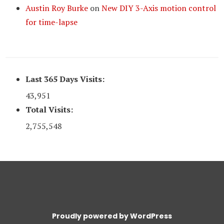
Austin Roy Burke
on
New DIY 3-Axis motion control
for time-lapse
Last 365 Days Visits:
43,951
Total Visits:
2,755,548
Proudly powered by WordPress