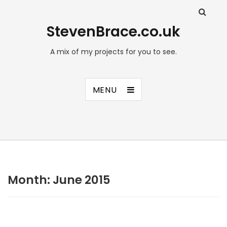
StevenBrace.co.uk
A mix of my projects for you to see.
MENU
Month:
June 2015