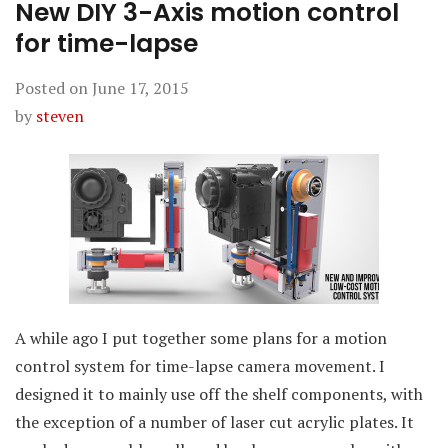
New DIY 3-Axis motion control
for time-lapse
Posted on
June 17, 2015
by
steven
A while ago I put together some plans for a motion
control system for time-lapse camera movement. I
designed it to mainly use off the shelf components, with
the exception of a number of laser cut acrylic plates. It