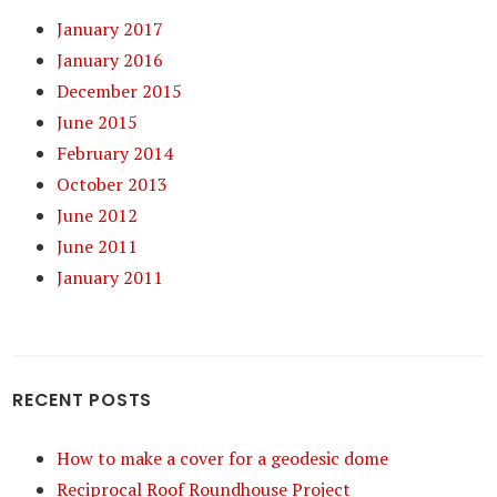
January 2017
January 2016
December 2015
June 2015
February 2014
October 2013
June 2012
June 2011
January 2011
RECENT POSTS
How to make a cover for a geodesic dome
Reciprocal Roof Roundhouse Project