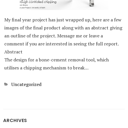
My final year project has just wrapped up, here are a few
images of the final product along with an abstract giving
an outline of the project. Message me or leave a
comment if you are interested in seeing the full report.
Abstract
The design for a bone-cement removal tool, which
utilises a chipping mechanism to break…
Categories
Uncategorized
ARCHIVES