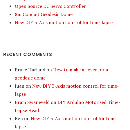
Open Source DC Servo Controller
8m Conduit Geodesic Dome
New DIY 3-Axis motion control for time-lapse
RECENT COMMENTS
Bruce Harland
on
How to make a cover for a
geodesic dome
Juan
on
New DIY 3-Axis motion control for time-
lapse
Bram Swaneveld
on
DIY Arduino Motorised Time-
Lapse Head
Ben
on
New DIY 3-Axis motion control for time-
lapse