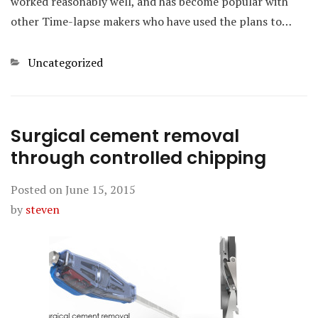
worked reasonably well, and has become popular with
other Time-lapse makers who have used the plans to…
Categories
Uncategorized
Surgical cement removal
through controlled chipping
Posted on
June 15, 2015
by
steven