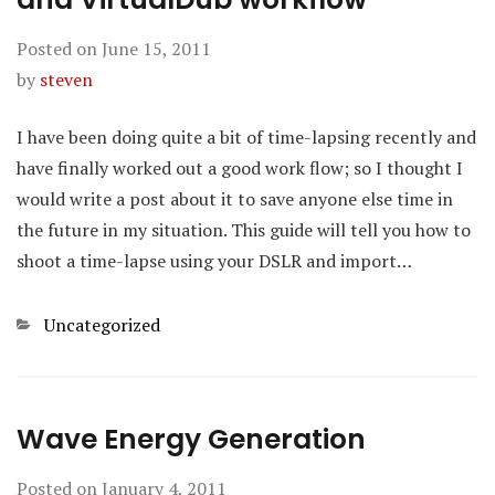
Posted on
June 15, 2011
by
steven
I have been doing quite a bit of time-lapsing recently and
have finally worked out a good work flow; so I thought I
would write a post about it to save anyone else time in
the future in my situation. This guide will tell you how to
shoot a time-lapse using your DSLR and import…
Categories
Uncategorized
Wave Energy Generation
Posted on
January 4, 2011