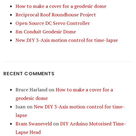
How to make a cover for a geodesic dome
Reciprocal Roof Roundhouse Project
Open Source DC Servo Controller
8m Conduit Geodesic Dome
New DIY 3-Axis motion control for time-lapse
RECENT COMMENTS
Bruce Harland
on
How to make a cover for a
geodesic dome
Juan
on
New DIY 3-Axis motion control for time-
lapse
Bram Swaneveld
on
DIY Arduino Motorised Time-
Lapse Head