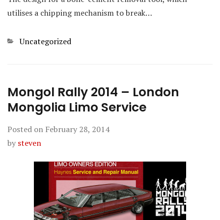
utilises a chipping mechanism to break…
Categories
Uncategorized
Mongol Rally 2014 – London
Mongolia Limo Service
Posted on
February 28, 2014
by
steven