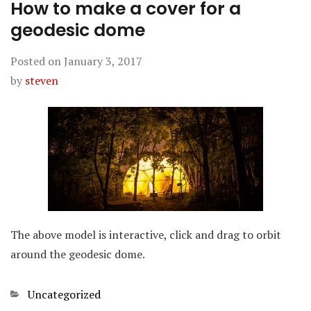
How to make a cover for a
geodesic dome
Posted on
January 3, 2017
by
steven
The above model is interactive, click and drag to orbit
around the geodesic dome.
Categories
Uncategorized