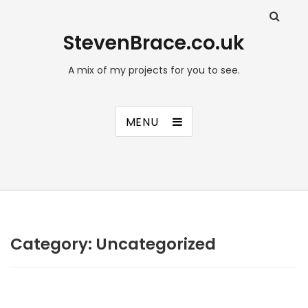
StevenBrace.co.uk
A mix of my projects for you to see.
MENU
Category:
Uncategorized