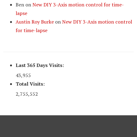
Ben
on
New DIY 3-Axis motion control for time-
lapse
Austin Roy Burke
on
New DIY 3-Axis motion control
for time-lapse
Last 365 Days Visits:
43,955
Total Visits:
2,755,552