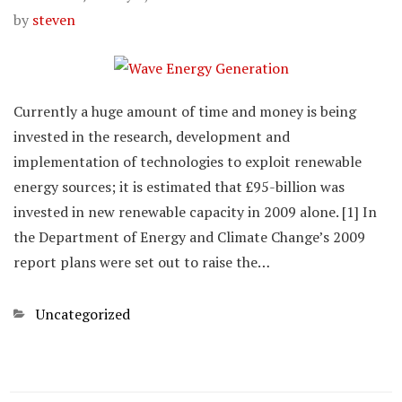
by
steven
Currently a huge amount of time and money is being
invested in the research, development and
implementation of technologies to exploit renewable
energy sources; it is estimated that £95-billion was
invested in new renewable capacity in 2009 alone. [1] In
the Department of Energy and Climate Change’s 2009
report plans were set out to raise the…
Categories
Uncategorized