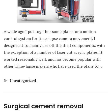
A while ago I put together some plans for a motion
control system for time-lapse camera movement. I
designed it to mainly use off the shelf components, with
the exception of a number of laser cut acrylic plates. It
worked reasonably well, and has become popular with
other Time-lapse makers who have used the plans to…
Categories
Uncategorized
Surgical cement removal