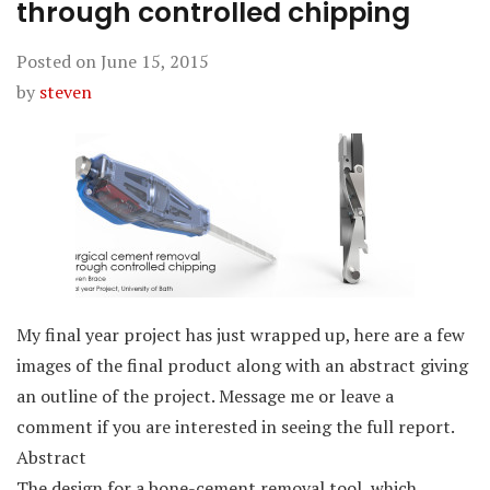
through controlled chipping
Posted on
June 15, 2015
by
steven
My final year project has just wrapped up, here are a few
images of the final product along with an abstract giving
an outline of the project. Message me or leave a
comment if you are interested in seeing the full report.
Abstract
The design for a bone-cement removal tool, which