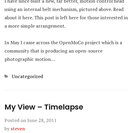
I have since built a new, far better, motion control head
using an internal belt mechanism, pictured above. Read
about it here. This post is left here for those interested in
a more simple arrangement.
In May I came across the OpenMoCo project which is a
community that is producing an open-source
photographic motion…
Categories
Uncategorized
My View – Timelapse
Posted on
June 28, 2011
by
steven