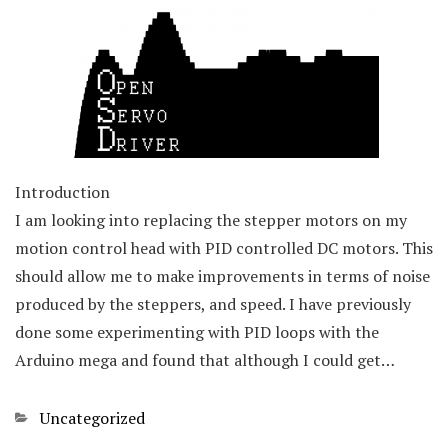
Introduction
I am looking into replacing the stepper motors on my
motion control head with PID controlled DC motors. This
should allow me to make improvements in terms of noise
produced by the steppers, and speed. I have previously
done some experimenting with PID loops with the
Arduino mega and found that although I could get…
Categories
Uncategorized