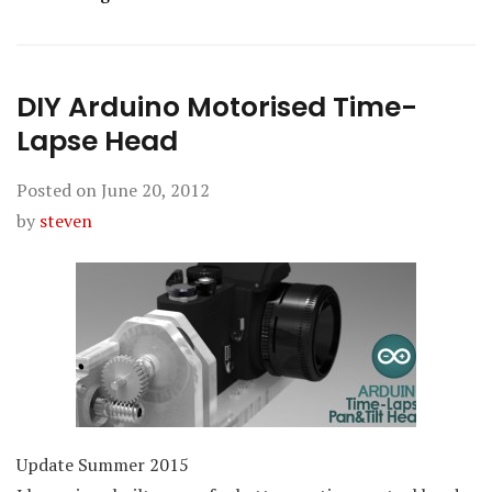
DIY Arduino Motorised Time-
Lapse Head
Posted on
June 20, 2012
by
steven
Update Summer 2015