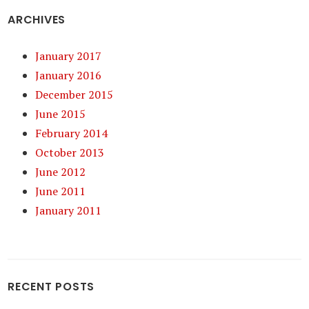
ARCHIVES
January 2017
January 2016
December 2015
June 2015
February 2014
October 2013
June 2012
June 2011
January 2011
RECENT POSTS