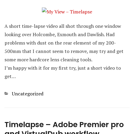
A short time-lapse video all shot through one window
looking over Holcombe, Exmouth and Dawlish. Had
problems with dust on the rear element of my 200-
500mm that I cannot seem to remove, may try and get
some more hardcore lens cleaning tools.
I’m happy with it for my first try, just a short video to
get…
Categories
Uncategorized
Timelapse – Adobe Premier pro
and VirtualDub workflow