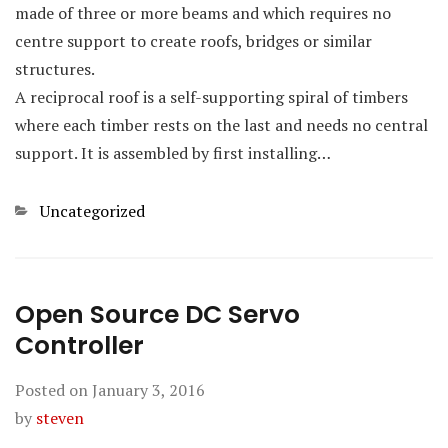
made of three or more beams and which requires no
centre support to create roofs, bridges or similar
structures.
A reciprocal roof is a self-supporting spiral of timbers
where each timber rests on the last and needs no central
support. It is assembled by first installing…
Categories
Uncategorized
Open Source DC Servo
Controller
Posted on
January 3, 2016
by
steven