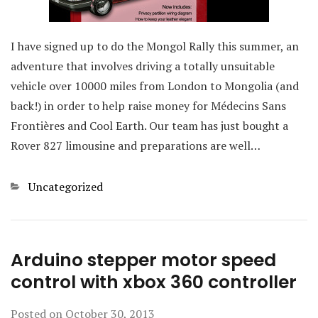
I have signed up to do the Mongol Rally this summer, an
adventure that involves driving a totally unsuitable
vehicle over 10000 miles from London to Mongolia (and
back!) in order to help raise money for Médecins Sans
Frontières and Cool Earth. Our team has just bought a
Rover 827 limousine and preparations are well…
Categories
Uncategorized
Arduino stepper motor speed
control with xbox 360 controller
Posted on
October 30, 2013