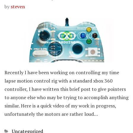
by
steven
Recently I have been working on controlling my time
lapse motion control rig with a standard xbox 360
controller, I have written this brief post to give pointers
to anyone else who may be trying to accomplish anything
similar. Here is a quick video of my work in progress,
unfortunately the motors are rather loud…
Categories
Uncategorized