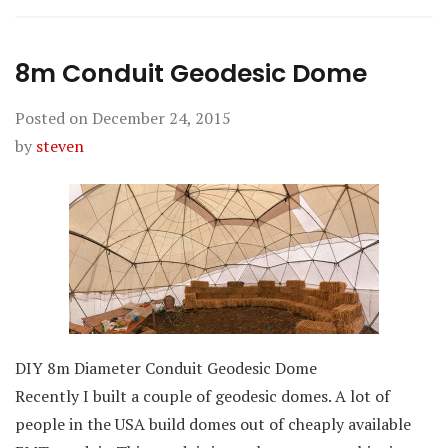
8m Conduit Geodesic Dome
Posted on
December 24, 2015
by
steven
DIY 8m Diameter Conduit Geodesic Dome
Recently I built a couple of geodesic domes. A lot of
people in the USA build domes out of cheaply available