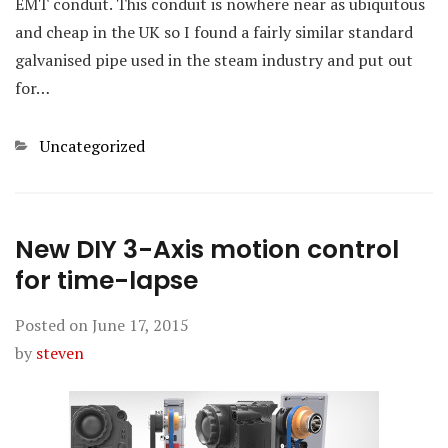
EMT conduit. This conduit is nowhere near as ubiquitous
and cheap in the UK so I found a fairly similar standard
galvanised pipe used in the steam industry and put out
for…
Categories
Uncategorized
New DIY 3-Axis motion control
for time-lapse
Posted on
June 17, 2015
by
steven