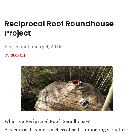
Reciprocal Roof Roundhouse
Project
Posted on
January 4, 2016
by
steven
What is a Reciprocal Roof Roundhouse?
A reciprocal frame is a class of self-supporting structure