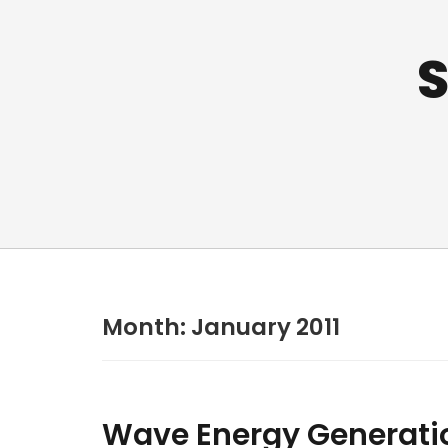
S
Month:
January 2011
Wave Energy Generati