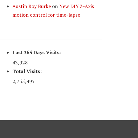
Austin Roy Burke
on
New DIY 3-Axis
motion control for time-lapse
Last 365 Days Visits:
43,928
Total Visits:
2,755,497