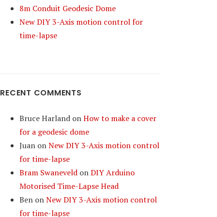
8m Conduit Geodesic Dome
New DIY 3-Axis motion control for
time-lapse
RECENT COMMENTS
Bruce Harland
on
How to make a cover
for a geodesic dome
Juan
on
New DIY 3-Axis motion control
for time-lapse
Bram Swaneveld
on
DIY Arduino
Motorised Time-Lapse Head
Ben
on
New DIY 3-Axis motion control
for time-lapse