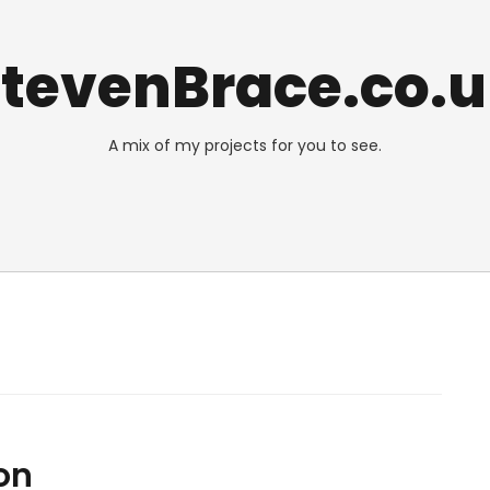
tevenBrace.co.
A mix of my projects for you to see.
on