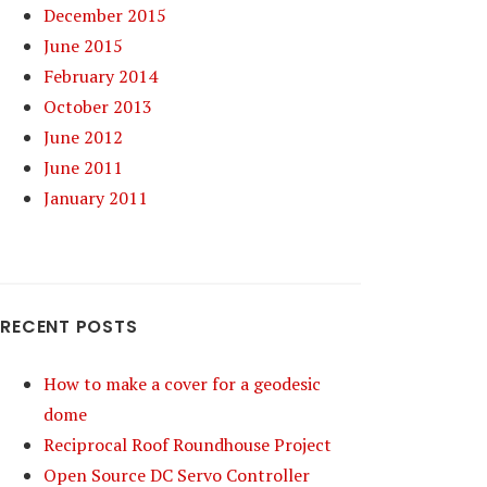
December 2015
June 2015
February 2014
October 2013
June 2012
June 2011
January 2011
RECENT POSTS
How to make a cover for a geodesic
dome
Reciprocal Roof Roundhouse Project
Open Source DC Servo Controller