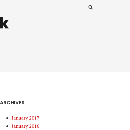
uk
ARCHIVES
January 2017
January 2016