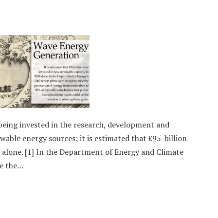
being invested in the research, development and
able energy sources; it is estimated that £95-billion
 alone. [1] In the Department of Energy and Climate
se the…