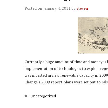
Posted on
January 4, 2011
by
steven
Currently a huge amount of time and money is 
implementation of technologies to exploit renew
was invested in new renewable capacity in 2009
Change’s 2009 report plans were set out to rai
Categories
Uncategorized